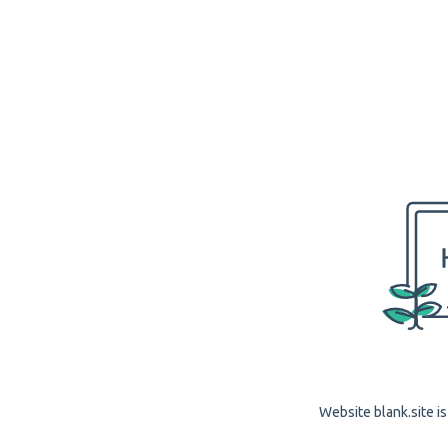
Website blank.site is