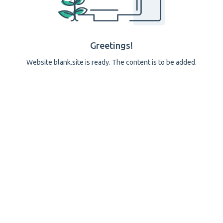
Greetings!
Website blank.site is ready. The content is to be added.