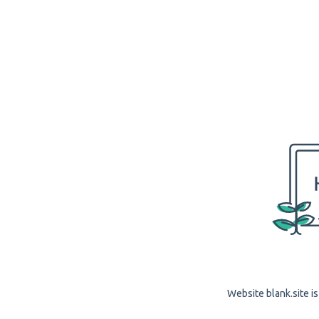
Website blank.site is